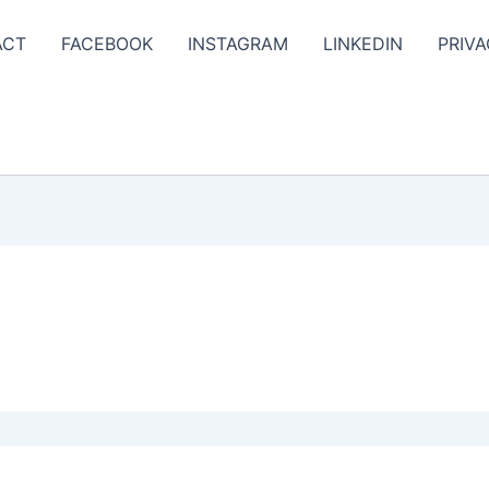
ACT
FACEBOOK
INSTAGRAM
LINKEDIN
PRIVA