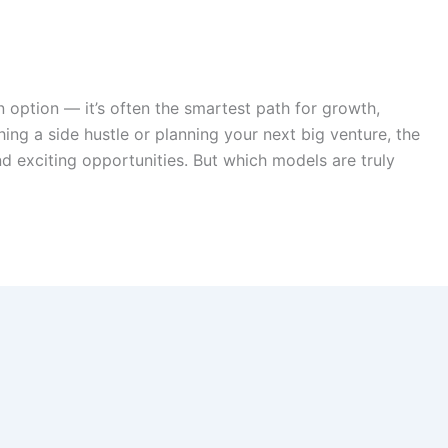
an option — it’s often the smartest path for growth,
hing a side hustle or planning your next big venture, the
d exciting opportunities. But which models are truly