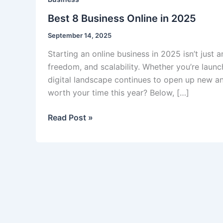
Best 8 Business Online in 2025
September 14, 2025
Starting an online business in 2025 isn’t just 
freedom, and scalability. Whether you’re launc
digital landscape continues to open up new an
worth your time this year? Below, […]
Best
Read Post »
8
Business
Online
in
2025