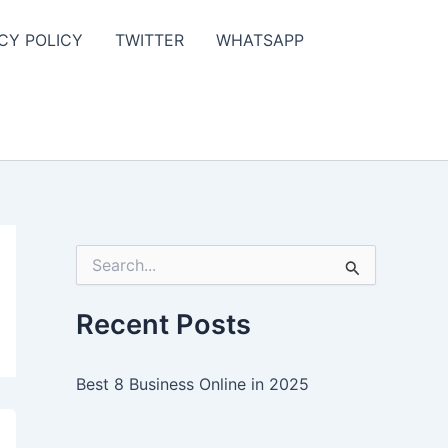
CY POLICY
TWITTER
WHATSAPP
S
e
a
r
Recent Posts
c
h
f
Best 8 Business Online in 2025
o
r
: