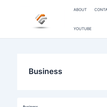
Skip
to
ABOUT
CONT
content
YOUTUBE
Business
Business